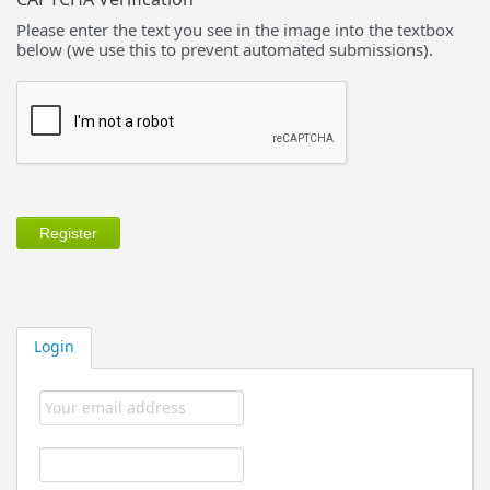
Please enter the text you see in the image into the textbox
below (we use this to prevent automated submissions).
Login