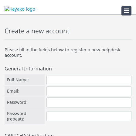
Submit a Ticket
Create a new account
Please fill in the fields below to register a new helpdesk
account.
General Information
Full Name:
Email:
Password:
Password
(repeat):
CAPTCHA Verification